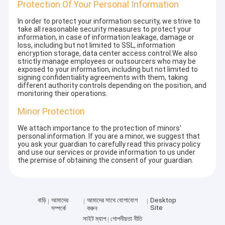
Protection Of Your Personal Information
In order to protect your information security, we strive to
take all reasonable security measures to protect your
information, in case of information leakage, damage or
loss, including but not limited to SSL, information
encryption storage, data center access control.We also
strictly manage employees or outsourcers who may be
exposed to your information, including but not limited to
signing confidentiality agreements with them, taking
different authority controls depending on the position, and
monitoring their operations.
Minor Protection
We attach importance to the protection of minors'
personal information. If you are a minor, we suggest that
you ask your guardian to carefully read this privacy policy
and use our services or provide information to us under
the premise of obtaining the consent of your guardian.
বাড়ি
আমাদের
আমাদের সাথে যোগাযোগ
Desktop
Site
সম্পর্কে
করুন
সাইট ম্যাপ
গোপনীয়তা নীতি