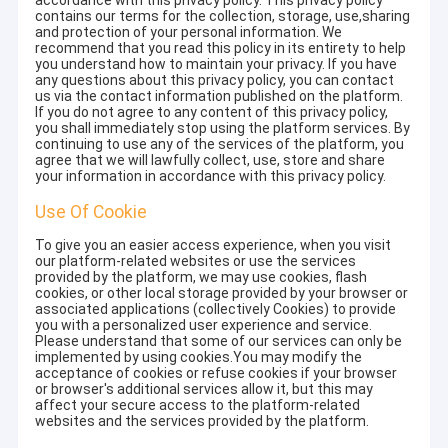
accordance with this privacy policy. This privacy policy
contains our terms for the collection, storage, use,sharing
and protection of your personal information. We
recommend that you read this policy in its entirety to help
you understand how to maintain your privacy. If you have
any questions about this privacy policy, you can contact
us via the contact information published on the platform.
If you do not agree to any content of this privacy policy,
you shall immediately stop using the platform services. By
continuing to use any of the services of the platform, you
agree that we will lawfully collect, use, store and share
your information in accordance with this privacy policy.
Use Of Cookie
To give you an easier access experience, when you visit
our platform-related websites or use the services
provided by the platform, we may use cookies, flash
cookies, or other local storage provided by your browser or
associated applications (collectively Cookies) to provide
you with a personalized user experience and service.
Please understand that some of our services can only be
implemented by using cookies.You may modify the
acceptance of cookies or refuse cookies if your browser
or browser's additional services allow it, but this may
affect your secure access to the platform-related
websites and the services provided by the platform.