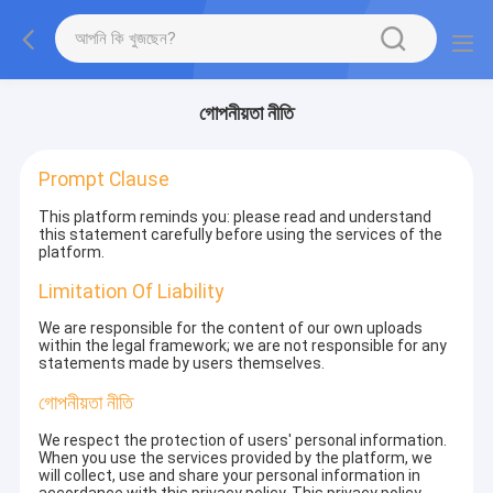
গোপনীয়তা নীতি
Prompt Clause
This platform reminds you: please read and understand
this statement carefully before using the services of the
platform.
Limitation Of Liability
We are responsible for the content of our own uploads
within the legal framework; we are not responsible for any
statements made by users themselves.
গোপনীয়তা নীতি
We respect the protection of users' personal information.
When you use the services provided by the platform, we
will collect, use and share your personal information in